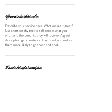
Tjenestebeskrivelse
Describe your service here. What makes it great?
Use short catchy text to tell people what you
offer, and the benefits they will receive. A great
description gets readers in the mood, and makes
them more likely to go ahead and book
Kontaktinformasjon
Åsenveien 3, Ski, Norge
Bestill time her