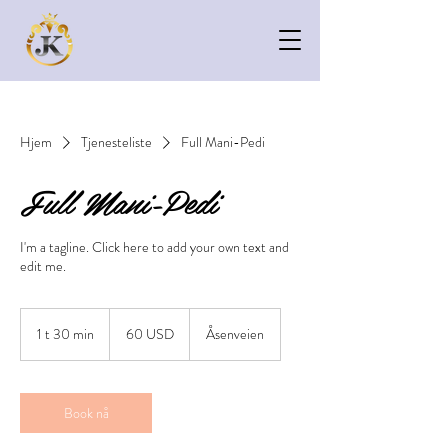
Hjem
Tjenesteliste
Full Mani-Pedi
Full Mani-Pedi
I'm a tagline. Click here to add your own text and
edit me.
60
amerikanske
1 t 30 min
1
60 USD
Åsenveien
dollar
3
0
m
i
Book nå
n