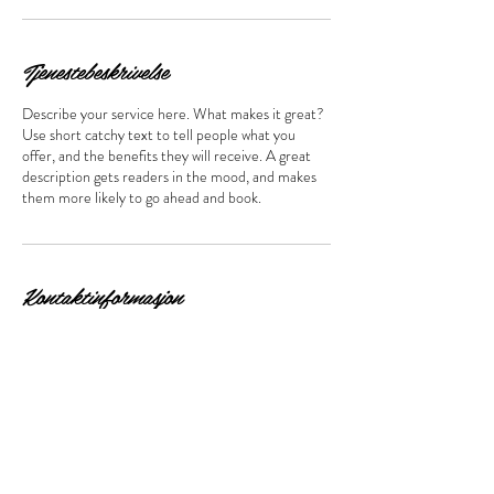
Tjenestebeskrivelse
Describe your service here. What makes it great?
Use short catchy text to tell people what you
offer, and the benefits they will receive. A great
description gets readers in the mood, and makes
them more likely to go ahead and book.
Kontaktinformasjon
Åsenveien 3, Ski, Norge
Bestill time her