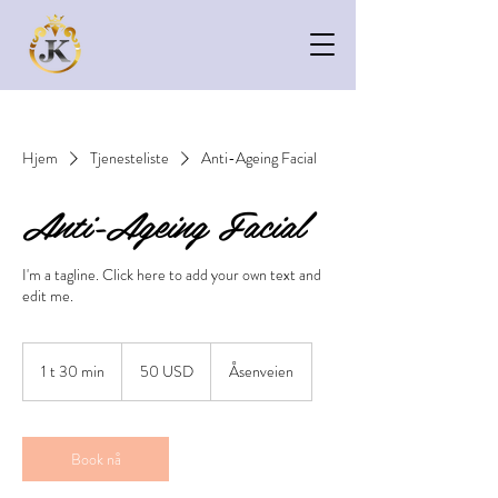
Hjem
Tjenesteliste
Anti-Ageing Facial
Anti-Ageing Facial
I'm a tagline. Click here to add your own text and
edit me.
50
amerikanske
1 t 30 min
1
50 USD
Åsenveien
dollar
3
0
m
i
Book nå
n